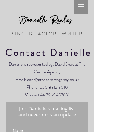
Danielle Reales
SINGER . ACTOR . WRITER
Contact Danielle
Danielle is represented by: David Shaw at The
Centre Agency
Email:
david@thecentreagency.co.uk
Phone:
020 8312 3010
Mobile
+44 7966 457681
Join Danielle's mailing list
and never miss an update