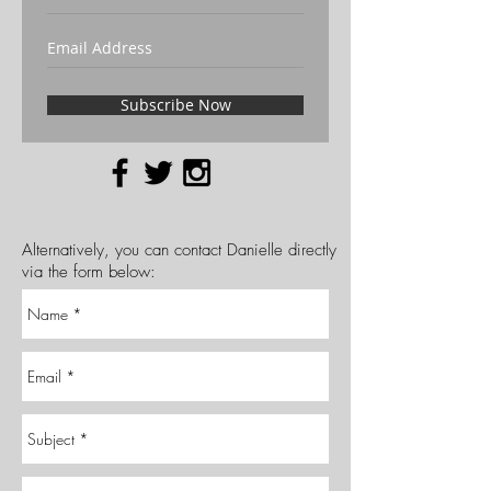
Subscribe Now
Alternatively, you can contact Danielle directly
via the form below: